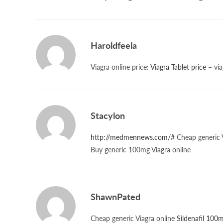
Haroldfeela
Viagra online price:
Viagra Tablet price
– via
Stacylon
http://medmennews.com/#
Cheap generic V
Buy generic 100mg Viagra online
ShawnPated
Cheap generic Viagra online
Sildenafil 100m