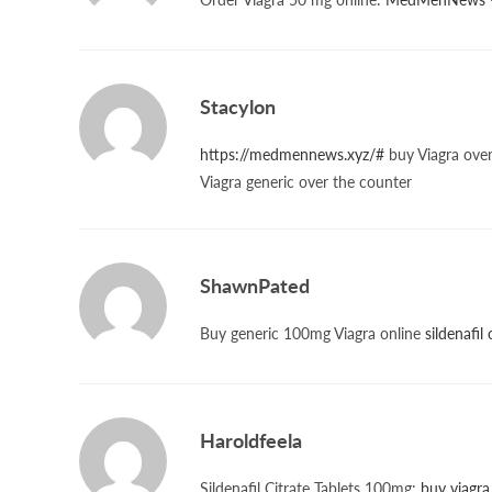
Stacylon
https://medmennews.xyz/#
buy Viagra over
Viagra generic over the counter
ShawnPated
Buy generic 100mg Viagra online
sildenafil
Haroldfeela
Sildenafil Citrate Tablets 100mg:
buy viagra