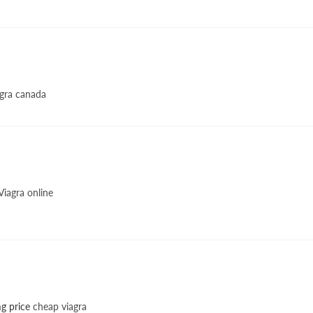
gra canada
iagra online
g price
cheap viagra