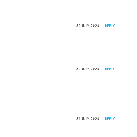
30 JULY, 2026
REPLY
30 JULY, 2026
REPLY
31 JULY, 2026
REPLY