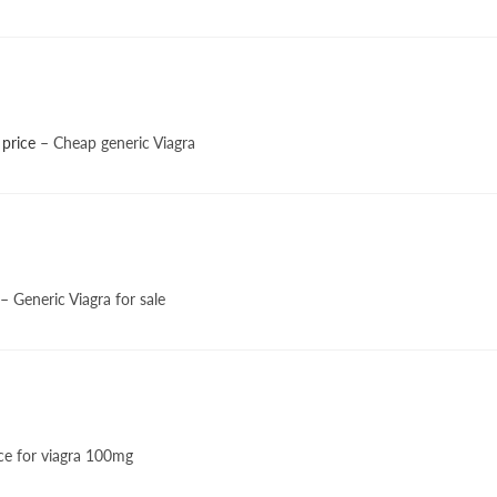
 price
– Cheap generic Viagra
– Generic Viagra for sale
ce for viagra 100mg