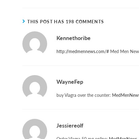
THIS POST HAS 198 COMMENTS
Kennethoribe
http://medmennews.com/#
Med Men New
WayneFep
buy Viagra over the counter:
MedMenNew
Jessiereolf
Order Viagra 50 mg online:
MedMenNews