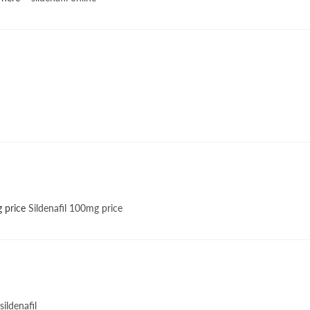
g price
Sildenafil 100mg price
sildenafil