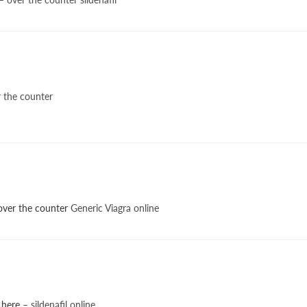
 the counter
 over the counter
Generic Viagra online
 here
– sildenafil online