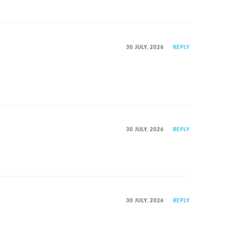
30 JULY, 2026
REPLY
30 JULY, 2026
REPLY
30 JULY, 2026
REPLY