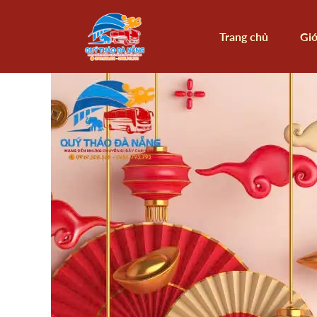
Trang chủ
Giớ