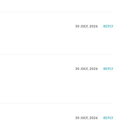
30 JULY, 2026
REPLY
30 JULY, 2026
REPLY
30 JULY, 2026
REPLY