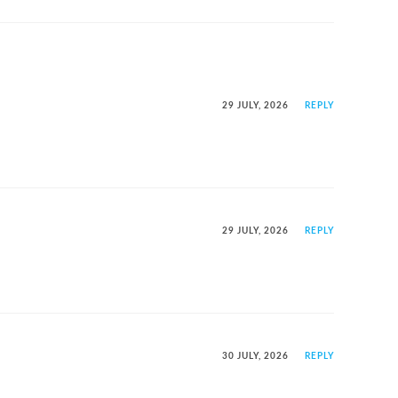
29 JULY, 2026
REPLY
29 JULY, 2026
REPLY
30 JULY, 2026
REPLY