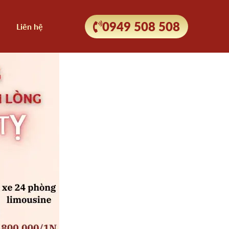
0949 508 508
Liên hệ