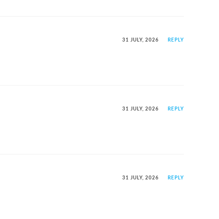
31 JULY, 2026
REPLY
31 JULY, 2026
REPLY
31 JULY, 2026
REPLY