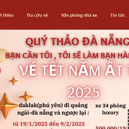
i thiệu
Tra cứu vé
Văn phòng nhà xe
Tin tức