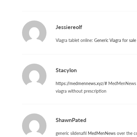
Jessiereolf
Viagra tablet online:
Generic Viagra for sale
Stacylon
https://medmennews.xyz/#
MedMenNews
viagra without prescription
ShawnPated
generic sildenafil
MedMenNews
over the co