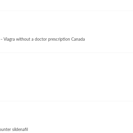
– Viagra without a doctor prescription Canada
unter sildenafil