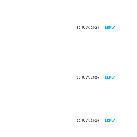
30 JULY, 2026
REPLY
30 JULY, 2026
REPLY
30 JULY, 2026
REPLY