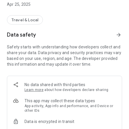
drop-off points as well as reviews from other passengers.
Apr 25, 2025
about the quality and service of Quy Thao - Da Nang bus. No
need to line up to buy tickets, just use the Quy Thao - Da Nang
Bus application to book tickets anytime, anywhere.
Travel & Local
- Quy Thao - Da Nang Bus application allows you to book
tickets, choose seats on the bus, pay securely through many
Data safety
arrow_forward
forms and cash at convenience stores and bus offices.
- Cooperating with VeXeRe to build and develop, the Quy
Safety starts with understanding how developers collect and
Thao - Da Nang Bus application definitely brings smooth,
share your data. Data privacy and security practices may vary
convenient and fast experiences. VeXeRe is pleased to
based on your use, region, and age. The developer provided
accompany bus companies like Quy Thao - Da Nang to
this information and may update it over time.
support building quality bus ticket booking applications.
Wishing you a happy trip experience with Quy Thao - Da Nang
Bus!
- MAIN FUNCTIONS:
No data shared with third parties
Quy Thao - Da Nang Bus application has the following
Learn more
about how developers declare sharing
features:
+ Look up and book bus tickets conveniently, safely and
This app may collect these data types
quickly;
App activity, App info and performance, and Device or
other IDs
+ Ticket prices are clearly listed.
- Operating hours are from 7:00 a.m. to 11:00 p.m. every day,
Data is encrypted in transit
including holidays.
+ Promotions are updated and announced continuously