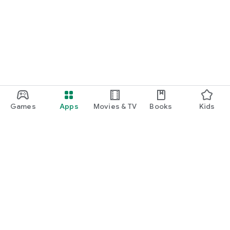
Games
Apps
Movies & TV
Books
Kids
Google Play
Play Pass
Play Points