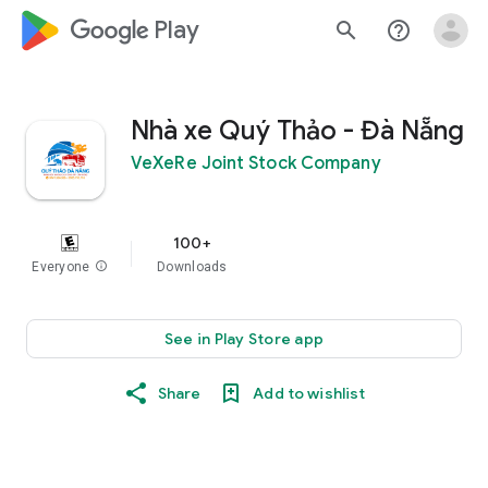
google_logo Play
search
help_outline
Nhà xe Quý Thảo - Đà Nẵng
VeXeRe Joint Stock Company
100+
Everyone
info
Downloads
See in Play Store app
Share
Add to wishlist