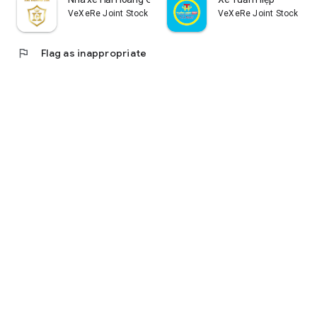
VeXeRe Joint Stock Company
VeXeRe Joint Stock Co
flag
Flag as inappropriate