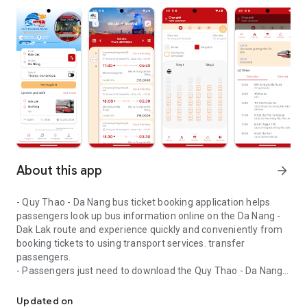
About this app
arrow_forward
- Quy Thao - Da Nang bus ticket booking application helps
passengers look up bus information online on the Da Nang -
Dak Lak route and experience quickly and conveniently from
booking tickets to using transport services. transfer
passengers.
- Passengers just need to download the Quy Thao - Da Nang
High quality passenger buses from Dak Lak to Da Nang and vice v
Bus application to easily look up ticket prices, departure
times, detailed information on departure points, pick-up and
Updated on